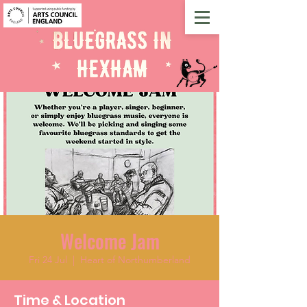
Welcome Jam
Fri 24 Jul
  |  
Heart of Northumberland
Time & Location