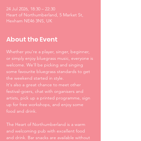
24 Jul 2026, 18:30 – 22:30
Heart of Northumberland, 5 Market St,
Hexham NE46 3NS, UK
About the Event
Whether you're a player, singer, beginner, 
or simply enjoy bluegrass music, everyone is 
welcome. We'll be picking and singing 
some favourite bluegrass standards to get 
the weekend started in style. 
It's also a great chance to meet other 
festival-goers, chat with organisers and 
artists, pick up a printed programme, sign 
up for free workshops, and enjoy some 
food and drink.
The Heart of Northumberland is a warm 
and welcoming pub with excellent food 
and drink. Bar snacks are available without 