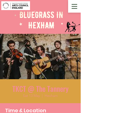
TKCT @ The Tannery
Sat 13 May
  |  
Hexham
Time & Location