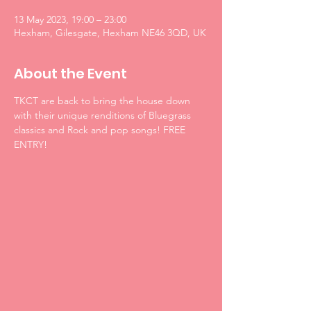
13 May 2023, 19:00 – 23:00
Hexham, Gilesgate, Hexham NE46 3QD, UK
About the Event
TKCT are back to bring the house down 
with their unique renditions of Bluegrass 
classics and Rock and pop songs! FREE 
ENTRY!