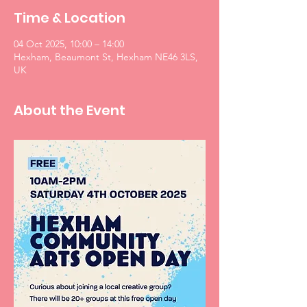
Time & Location
04 Oct 2025, 10:00 – 14:00
Hexham, Beaumont St, Hexham NE46 3LS,
UK
About the Event