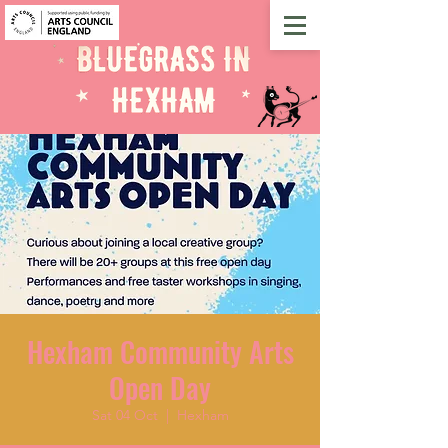
Hexham Community Arts
Open Day
Sat 04 Oct
  |  
Hexham